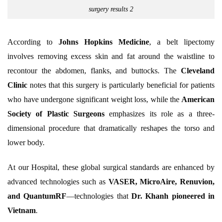
surgery results 2
According to
Johns Hopkins Medicine
, a belt lipectomy
involves removing excess skin and fat around the waistline to
recontour the abdomen, flanks, and buttocks. The
Cleveland
Clinic
notes that this surgery is particularly beneficial for patients
who have undergone significant weight loss, while the
American
Society of Plastic Surgeons
emphasizes its role as a three-
dimensional procedure that dramatically reshapes the torso and
lower body.
At our Hospital, these global surgical standards are enhanced by
advanced technologies such as
VASER, MicroAire, Renuvion,
and QuantumRF
—technologies that
Dr. Khanh pioneered in
Vietnam
.