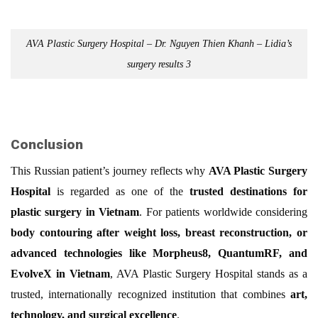
AVA Plastic Surgery Hospital – Dr. Nguyen Thien Khanh – Lidia’s
surgery results 3
Conclusion
This Russian patient’s journey reflects why
AVA Plastic Surgery
Hospital
is regarded as one of the
trusted destinations for
plastic surgery in Vietnam
. For patients worldwide considering
body contouring after weight loss, breast reconstruction, or
advanced technologies like Morpheus8, QuantumRF, and
EvolveX in Vietnam
, AVA Plastic Surgery Hospital stands as a
trusted, internationally recognized institution that combines
art,
technology, and surgical excellence
.