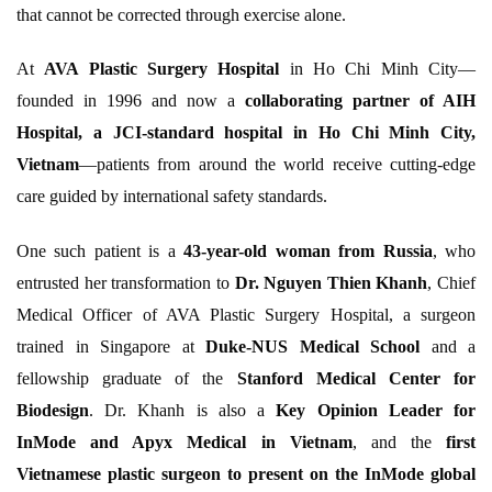
that cannot be corrected through exercise alone.
At
AVA Plastic Surgery Hospital
in Ho Chi Minh City—
founded in 1996 and now a
collaborating partner of AIH
Hospital, a JCI-standard hospital in Ho Chi Minh City,
Vietnam
—patients from around the world receive cutting-edge
care guided by international safety standards.
One such patient is a
43-year-old woman from Russia
, who
entrusted her transformation to
Dr. Nguyen Thien Khanh
, Chief
Medical Officer of AVA Plastic Surgery Hospital, a surgeon
trained in Singapore at
Duke-NUS Medical School
and a
fellowship graduate of the
Stanford Medical Center for
Biodesign
. Dr. Khanh is also a
Key Opinion Leader for
InMode and Apyx Medical in Vietnam
, and the
first
Vietnamese plastic surgeon to present on the InMode global