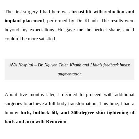
The first surgery I had here was
breast lift with reduction and
implant placement
, performed by Dr. Khanh. The results were
beyond my expectations. He gave me the perfect shape, and I
couldn’t be more satisfied.
AVA Hospital – Dr. Nguyen Thien Khanh and Lidia’s feedback breast
augmentation
About five months later, I decided to proceed with additional
surgeries to achieve a full body transformation. This time, I had a
tummy
tuck, buttock lift, and 360-degree skin tightening of
back and arm with Renuvion
.