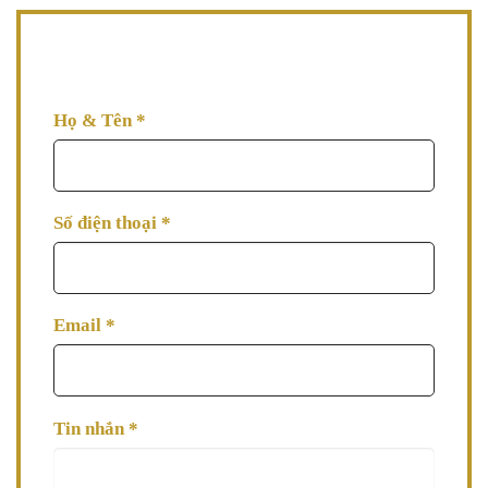
AVA đang đợi thông tin tư vấn từ bạn, hãy để lại thông
tin AVA tư vấn làm đẹp cho bạn ngay nhé!
Họ & Tên
*
Số điện thoại
*
Email
*
Tin nhắn
*