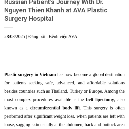
Russian Patient’s Journey With Dr.
Nguyen Thien Khanh at AVA Plastic
Surgery Hospital
28/08/2025 | Đăng bởi : Bệnh viện AVA
Plastic surgery in Vietnam
has now become a global destination
for patients seeking safe, advanced, and affordable solutions
besides countries such as Thailand, Turkey or Europe. Among the
most complex procedures available is the
belt lipectomy
, also
known as a
circumferential body lift
. This surgery is often
performed after significant weight loss, when patients are left with
loose, sagging skin usually at the abdomen, back and buttock area