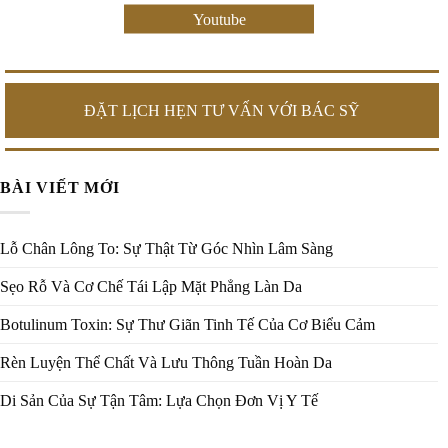
Youtube
ĐẶT LỊCH HẸN TƯ VẤN VỚI BÁC SỸ
BÀI VIẾT MỚI
Lỗ Chân Lông To: Sự Thật Từ Góc Nhìn Lâm Sàng
Sẹo Rỗ Và Cơ Chế Tái Lập Mặt Phẳng Làn Da
Botulinum Toxin: Sự Thư Giãn Tinh Tế Của Cơ Biểu Cảm
Rèn Luyện Thể Chất Và Lưu Thông Tuần Hoàn Da
Di Sản Của Sự Tận Tâm: Lựa Chọn Đơn Vị Y Tế