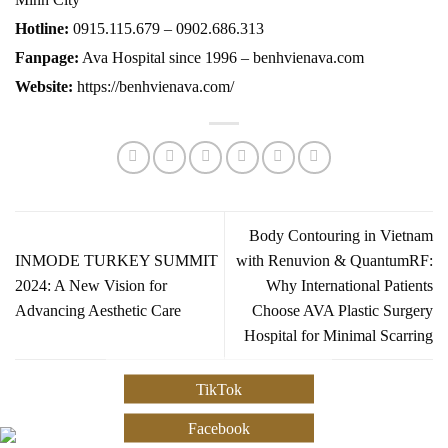
Hotline:
0915.115.679 – 0902.686.313
Fanpage:
Ava Hospital since 1996 – benhvienava.com
Website:
https://benhvienava.com/
Body Contouring in Vietnam
INMODE TURKEY SUMMIT
with Renuvion & QuantumRF:
2024: A New Vision for
Why International Patients
Advancing Aesthetic Care
Choose AVA Plastic Surgery
Hospital for Minimal Scarring
TikTok
Facebook