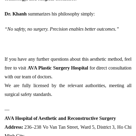
Dr. Khanh
summarizes his philosophy simply:
“No safety, no surgery. Precision enables better outcomes.”
If you have any further questions about this aesthetic method, feel
free to visit
AVA Plastic Surgery Hospital
for direct consultation
with our team of doctors.
We are fully licensed by the relevant authorities, meeting all
surgical safety standards.
—
AVA Hospital of Aesthetic and Reconstructive Surgery
Address:
236–238 Vo Van Tan Street, Ward 5, District 3, Ho Chi
Minh City