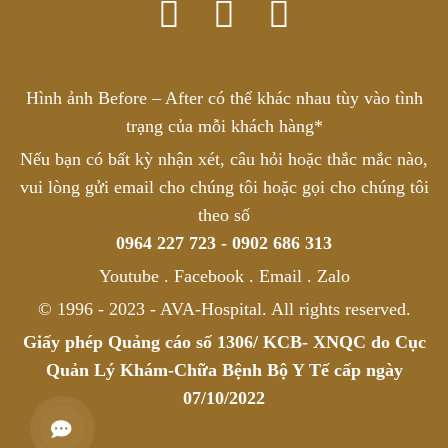
Hình ảnh Before – After có thể khác nhau tùy vào tình
trạng của mỗi khách hàng*
Nếu bạn có bất kỳ nhận xét, câu hỏi hoặc thắc mắc nào,
vui lòng gửi email cho chúng tôi hoặc gọi cho chúng tôi
theo số
0964 227 723 - 0902 686 313
Youtube . Facebook . Email . Zalo
© 1996 - 2023 - AVA-Hospital. All rights reserved.
Giấy phép Quảng cáo số 1306/ KCB- XNQC do Cục
Quản Lý Khám-Chữa Bệnh Bộ Y Tế cấp ngày
07/10/2022