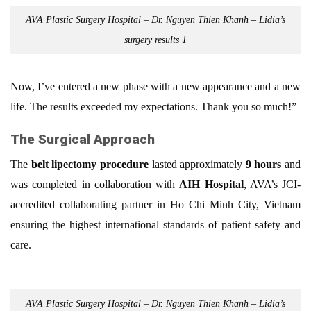
AVA Plastic Surgery Hospital – Dr. Nguyen Thien Khanh – Lidia’s
surgery results 1
Now, I’ve entered a new phase with a new appearance and a new
life. The results exceeded my expectations. Thank you so much!”
The Surgical Approach
The
belt lipectomy procedure
lasted approximately
9 hours
and
was completed in collaboration with
AIH Hospital
, AVA’s JCI-
accredited collaborating partner in Ho Chi Minh City, Vietnam
ensuring the highest international standards of patient safety and
care.
AVA Plastic Surgery Hospital – Dr. Nguyen Thien Khanh – Lidia’s