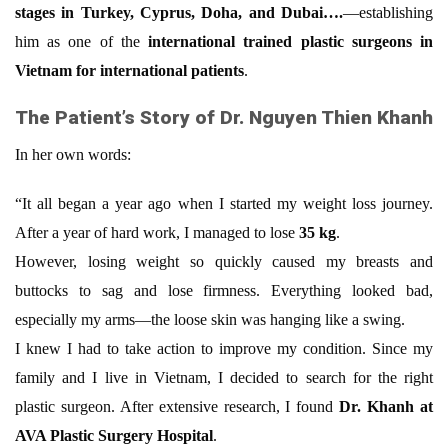
stages in Turkey, Cyprus, Doha, and Dubai….
—establishing
him as one of the
international trained plastic surgeons in
Vietnam for international patients
.
The Patient’s Story of Dr. Nguyen Thien Khanh
In her own words:
“It all began a year ago when I started my weight loss journey.
After a year of hard work, I managed to lose
35 kg
.
However, losing weight so quickly caused my breasts and
buttocks to sag and lose firmness. Everything looked bad,
especially my arms—the loose skin was hanging like a swing.
I knew I had to take action to improve my condition. Since my
family and I live in Vietnam, I decided to search for the right
plastic surgeon. After extensive research, I found
Dr. Khanh at
AVA Plastic Surgery Hospital
.