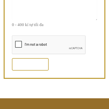
0 - 400 kí tự tối đa