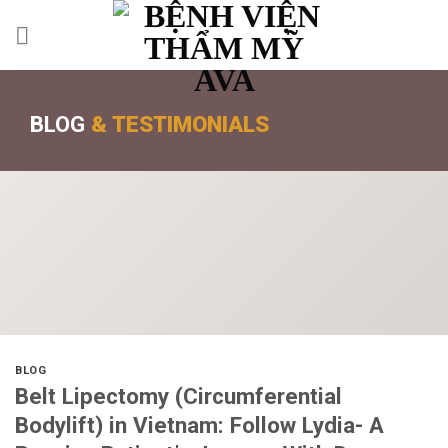
BLOG
& TESTIMONIALS
BLOG
Belt Lipectomy (Circumferential
Bodylift) in Vietnam: Follow Lydia- A